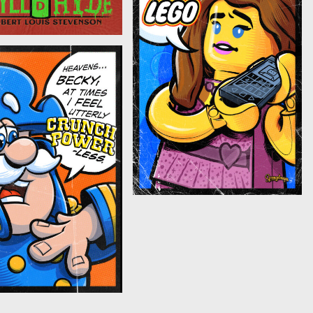
Sprengelmeyer_JekyllHyde
John_Sprengelmeyer_Spokeschar
Sprengelmeyer_Spokescharacter04