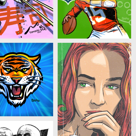
Sprengelmeyer_Sushi
John_Sprengelmeyer_Mahomes
Sprengelmeyer_Tiger