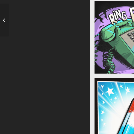
John_Sprengelm
Random Illustratons
John_Sprengel