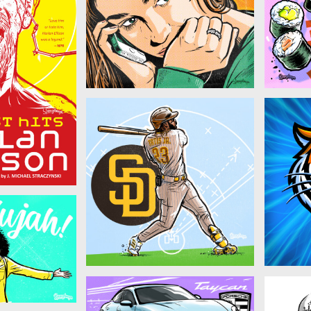
John_Sprengelmeyer_Muffler
John_
eatest Hits
s Greatest
John_Sprengelmeyer_Tatis
John_