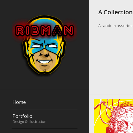
A Collectio
A random assortmen
Home
Portfolio
Design & Illustration