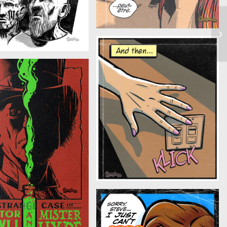
John_Sprengelmeyer_Maybe
Sprengelmeyer_Convicts
John_Sprengelmeyer_Click