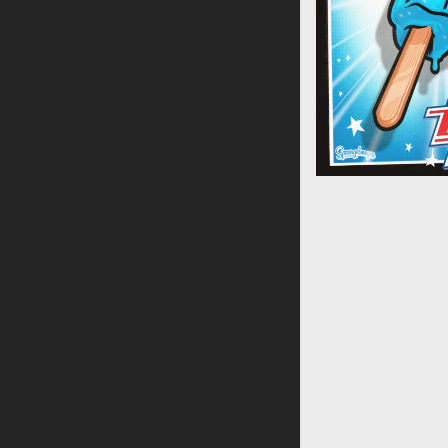
John_Sprengel