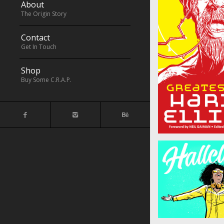
About
The Origin Story
Contact
Get In Touch
Shop
Buy Some C.R.A.P.
Harlan Ellison's Gr
Hits
Harlan Ellison’