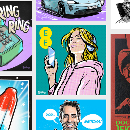
eyer_Hallelujah
John_Sprengelmeyer_ElectricCar
John_
meyer_Phone
John_Sprengelmeyer_iPhone