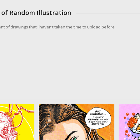
n of Random Illustration
t of drawings that I haven’t taken the time to upload before.