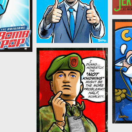
John_
John_Sprengelmeyer_YouBetcha
meyer_Holiday_BombPop
John_