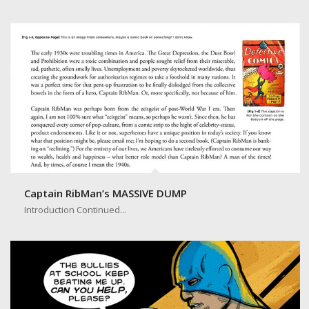
Introduction Page
Captain RibMan’s MASSIVE DUMP
Introduction Continued...