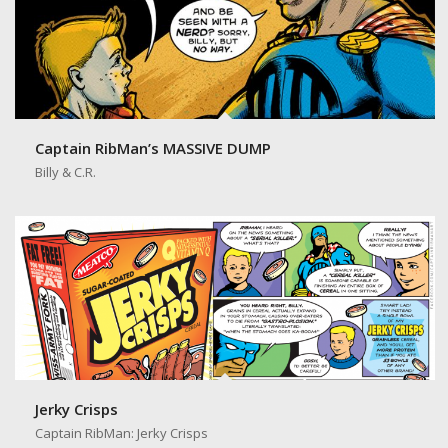
Captain RibMan’s MASSIVE DUMP
Billy & C.R.
Jerky Crisps