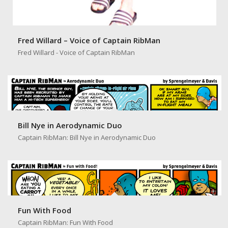
Fred Willard – Voice of Captain RibMan
Fred Willard - Voice of Captain RibMan
Bill Nye in Aerodynamic Duo
Captain RibMan: Bill Nye in Aerodynamic Duo
Fun With Food