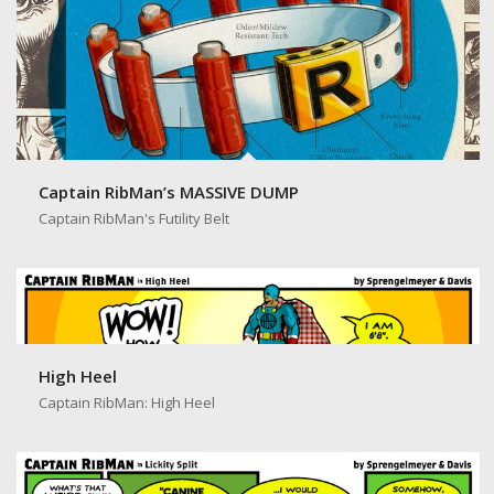
Captain RibMan’s MASSIVE DUMP
Captain RibMan's Futility Belt
High Heel
Captain RibMan: High Heel