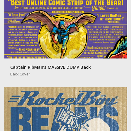
Captain RibMan’s MASSIVE DUMP Back
Back Cover