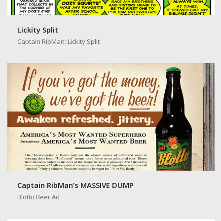
Lickity Split
Captain RibMan: Lickity Split
Captain RibMan’s MASSIVE DUMP
Blotto Beer Ad