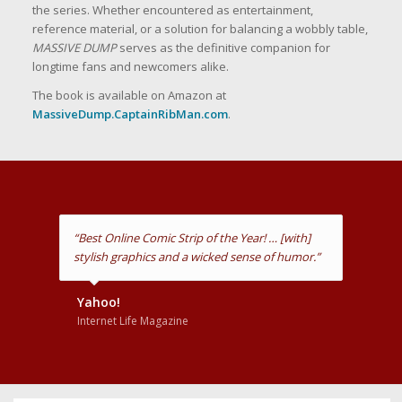
the series. Whether encountered as entertainment,
reference material, or a solution for balancing a wobbly table,
MASSIVE DUMP
serves as the definitive companion for
longtime fans and newcomers alike.
The book is available on Amazon at
MassiveDump.CaptainRibMan.com
.
“As always, we laughed at your stuff. LONG LIVE
CAPTAIN RIBMAN!”
Fred Willard
Actor, Comedian & Voice of Captain RibMan
(Animated)