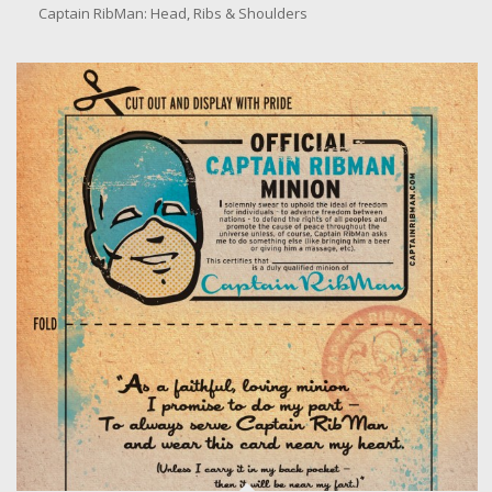
Head, Ribs & Shoulders
Captain RibMan: Head, Ribs & Shoulders