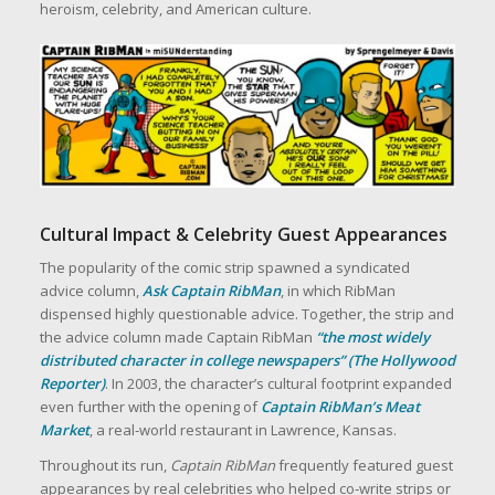
heroism, celebrity, and American culture.
Cultural Impact & Celebrity Guest Appearances
The popularity of the comic strip spawned a syndicated
advice column,
Ask Captain RibMan
, in which RibMan
dispensed highly questionable advice. Together, the strip and
the advice column made Captain RibMan
“the most widely
distributed character in college newspapers” (The Hollywood
Reporter)
. In 2003, the character’s cultural footprint expanded
even further with the opening of
Captain RibMan’s Meat
Market
, a real‑world restaurant in Lawrence, Kansas.
Throughout its run,
Captain RibMan
frequently featured guest
appearances by real celebrities who helped co‑write strips or