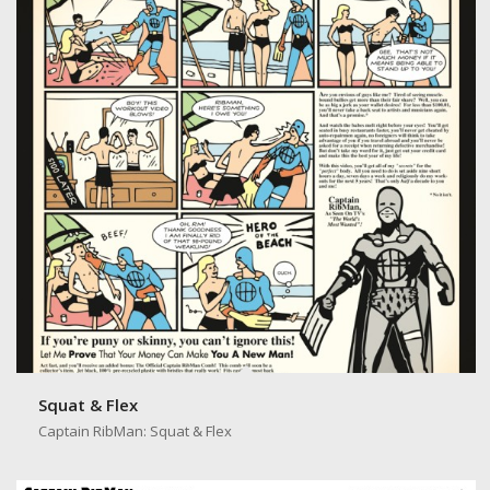
Squat & Flex
Captain RibMan: Squat & Flex