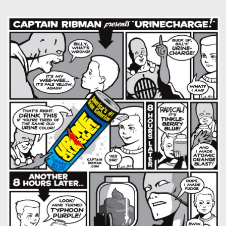
Captain RibMan: Fun With Food