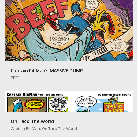
Captain RibMan’s MASSIVE DUMP
BEEF
On Taco The World
Captain RibMan: On Taco The World