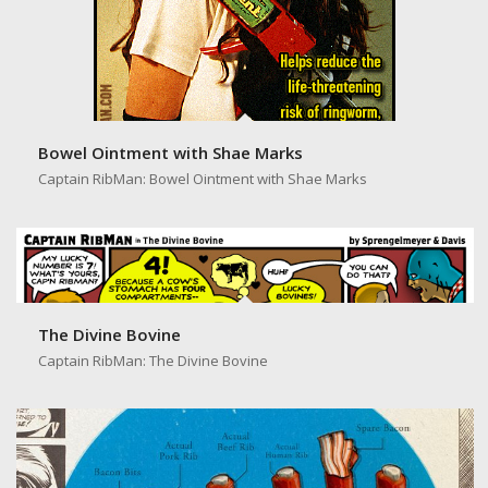
Bowel Ointment with Shae Marks
Captain RibMan: Bowel Ointment with Shae Marks
The Divine Bovine
Captain RibMan: The Divine Bovine