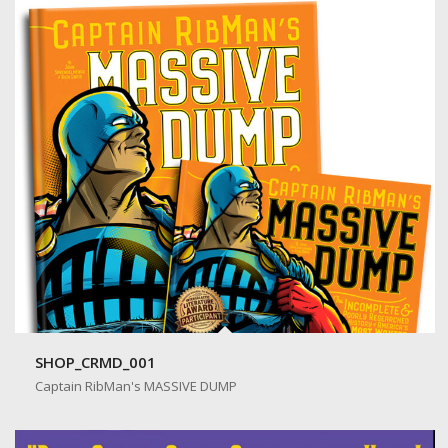
SHOP_CRMD_001
Captain RibMan's MASSIVE DUMP