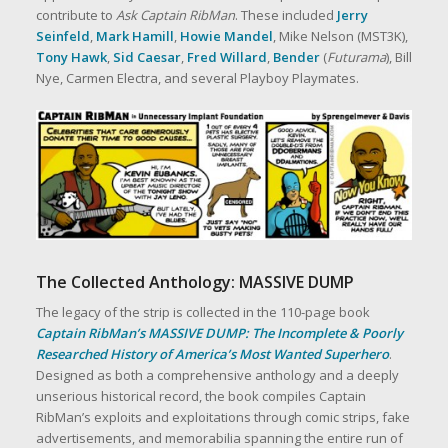
contribute to
Ask Captain RibMan
. These included
Jerry
Seinfeld
,
Mark Hamill
,
Howie Mandel
, Mike Nelson (MST3K),
Tony Hawk
,
Sid Caesar
,
Fred Willard
,
Bender
(
Futurama
), Bill
Nye, Carmen Electra, and several Playboy Playmates.
The Collected Anthology: MASSIVE DUMP
The legacy of the strip is collected in the 110‑page book
Captain RibMan’s MASSIVE DUMP: The Incomplete & Poorly
Researched History of America’s Most Wanted Superhero
.
Designed as both a comprehensive anthology and a deeply
unserious historical record, the book compiles Captain
RibMan’s exploits and exploitations through comic strips, fake
advertisements, and memorabilia spanning the entire run of