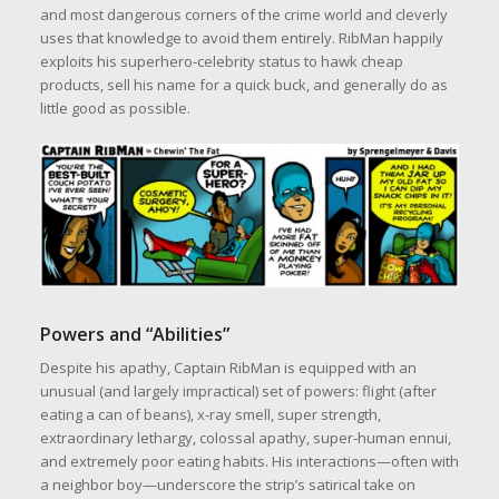
and most dangerous corners of the crime world and cleverly
uses that knowledge to avoid them entirely. RibMan happily
exploits his superhero‑celebrity status to hawk cheap
products, sell his name for a quick buck, and generally do as
little good as possible.
Powers and “Abilities”
Despite his apathy, Captain RibMan is equipped with an
unusual (and largely impractical) set of powers: flight (after
eating a can of beans), x‑ray smell, super strength,
extraordinary lethargy, colossal apathy, super‑human ennui,
and extremely poor eating habits. His interactions—often with
a neighbor boy—underscore the strip’s satirical take on