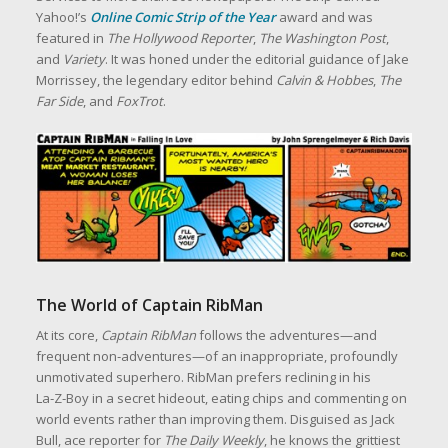
Yahoo!’s
Online Comic Strip of the Year
award and was
featured in
The Hollywood Reporter
,
The Washington Post
,
and
Variety
. It was honed under the editorial guidance of Jake
Morrissey, the legendary editor behind
Calvin & Hobbes
,
The
Far Side
, and
FoxTrot
.
The World of Captain RibMan
At its core,
Captain RibMan
follows the adventures—and
frequent non‑adventures—of an inappropriate, profoundly
unmotivated superhero. RibMan prefers reclining in his
La‑Z‑Boy in a secret hideout, eating chips and commenting on
world events rather than improving them. Disguised as Jack
Bull, ace reporter for
The Daily Weekly
, he knows the grittiest