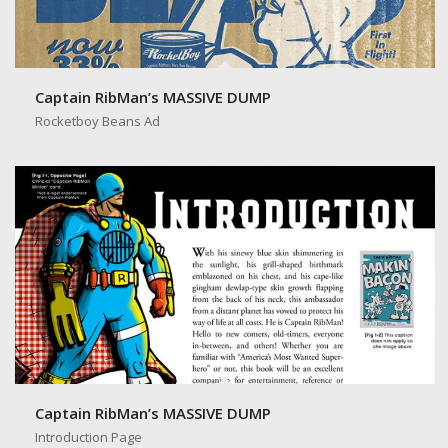
Captain RibMan’s MASSIVE DUMP
Rocketboy Beans Ad
Captain RibMan’s MASSIVE DUMP