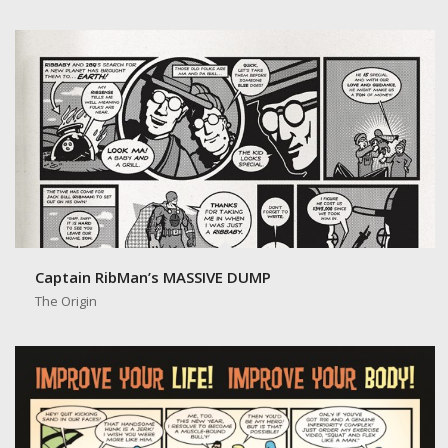
Captain RibMan: Jerky Crisps
Captain RibMan’s MASSIVE DUMP
The Origin