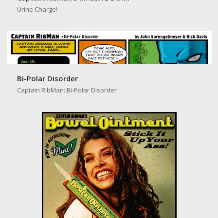
Captain RibMan’s MASSIVE DUMP
Urine Charge!
Bi-Polar Disorder
Captain RibMan: Bi-Polar Disorder