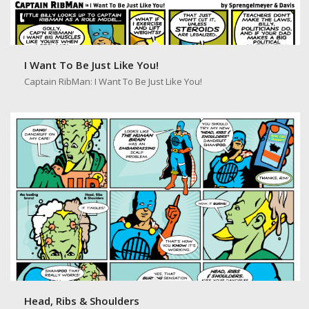
I Want To Be Just Like You!
Captain RibMan: I Want To Be Just Like You!