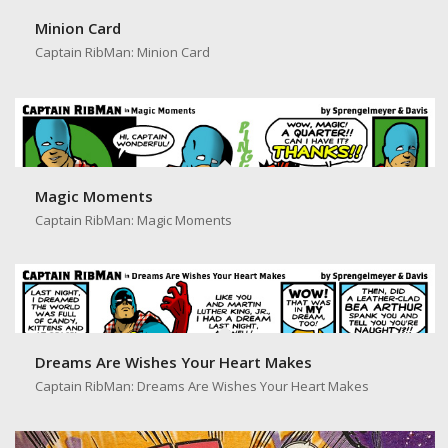
Minion Card
Captain RibMan: Minion Card
Magic Moments
Captain RibMan: Magic Moments
Dreams Are Wishes Your Heart Makes
Captain RibMan: Dreams Are Wishes Your Heart Makes