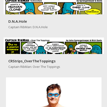
D.N.A.Hole
Captain RibMan: D.N.A.Hole
CRStrips_OverTheToppings
Captain RibMan: Over The Toppings