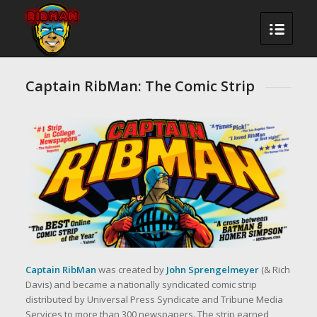
Captain RibMan: The Comic Strip
Captain RibMan
was created by
John Sprengelmeyer
(& Rich
Davis) and became a nationally syndicated comic strip
distributed by Universal Press Syndicate and Tribune Media
Services to more than 300 newspapers. The strip earned