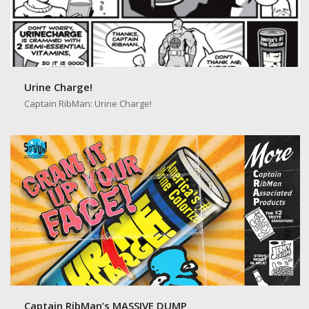
Urine Charge!
Captain RibMan: Urine Charge!